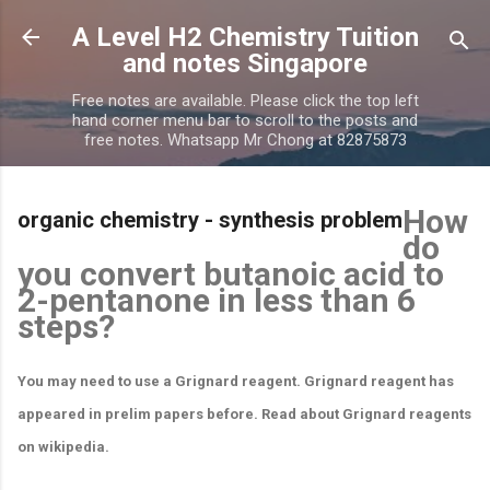
Skip to main content
A Level H2 Chemistry Tuition
and notes Singapore
Free notes are available. Please click the top left
hand corner menu bar to scroll to the posts and
free notes. Whatsapp Mr Chong at 82875873
How
organic chemistry - synthesis problem
do
you convert butanoic acid to
2-pentanone in less than 6
steps?
You may need to use a Grignard reagent. Grignard reagent has
appeared in prelim papers before. Read about Grignard reagents
on wikipedia.