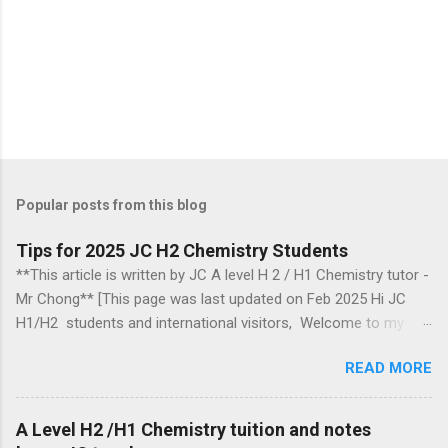
Popular posts from this blog
Tips for 2025 JC H2 Chemistry Students
**This article is written by JC A level H 2 / H1 Chemistry tutor -
Mr Chong** [This page was last updated on Feb 2025 Hi JC
H1/H2 students and international visitors, Welcome to my
blog. Section headings Introduction 2018, 2019, 2020, 2021,
READ MORE
2024 Ca mbridge exam papers comments Biochemistry
questions Arrow pushing mechanism in organic chemistry
Organic chemistry Group 17 chemistry Some topics to take
A Level H2 /H1 Chemistry tuition and notes
note of Energetics Information for those aiming for a