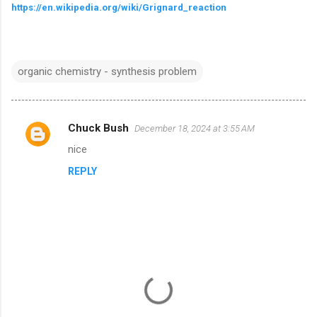
https://en.wikipedia.org/wiki/Grignard_reaction
organic chemistry - synthesis problem
Chuck Bush
December 18, 2024 at 3:55 AM
C
nice
o
REPLY
m
m
e
n
t
s