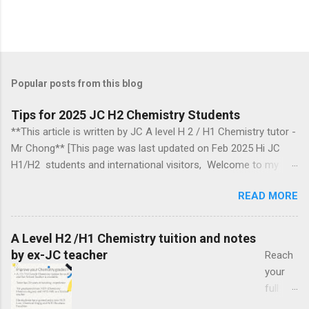
Popular posts from this blog
Tips for 2025 JC H2 Chemistry Students
**This article is written by JC A level H 2 / H1 Chemistry tutor -
Mr Chong** [This page was last updated on Feb 2025 Hi JC
H1/H2 students and international visitors, Welcome to my
blog. Section headings Introduction 2018, 2019, 2020, 2021,
READ MORE
2024 Ca mbridge exam papers comments Biochemistry
questions Arrow pushing mechanism in organic chemistry
Organic chemistry Group 17 chemistry Some topics to take
A Level H2 /H1 Chemistry tuition and notes
note of Energetics Information for those aiming for a
by ex-JC teacher
Reach
distinction in H2 chemistry in the year 2025 Chemical Bonding
your
Exam revision How to tackle organic chemistry Optional Topics
full
to Explore Introduction This blog may help JC (Junior College)
potenti