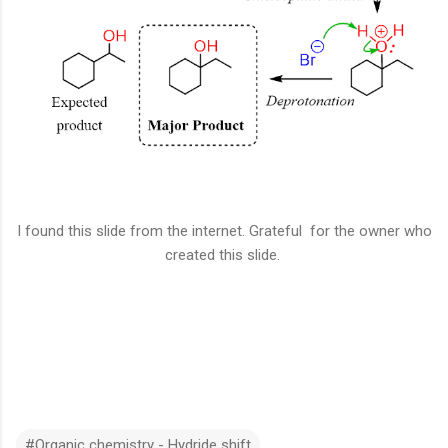
I found this slide from the internet. Grateful for the owner who
created this slide.
#Organic chemistry - Hydride shift