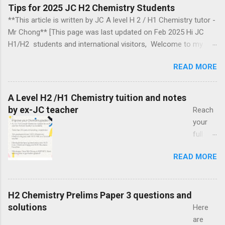
Tips for 2025 JC H2 Chemistry Students
**This article is written by JC A level H 2 / H1 Chemistry tutor -
Mr Chong** [This page was last updated on Feb 2025 Hi JC
H1/H2 students and international visitors, Welcome to my
blog. Section headings Introduction 2018, 2019, 2020, 2021,
READ MORE
2024 Ca mbridge exam papers comments Biochemistry
questions Arrow pushing mechanism in organic chemistry
Organic chemistry Group 17 chemistry Some topics to take
A Level H2 /H1 Chemistry tuition and notes
note of Energetics Information for those aiming for a
by ex-JC teacher
Reach
distinction in H2 chemistry in the year 2025 Chemical Bonding
your
Exam revision How to tackle organic chemistry Optional Topics
full
to Explore Introduction This blog may help JC (Junior College)
potenti
students in Singapore to cope with the Cambridge-Singapore
READ MORE
al with
GCE A level (H2) assessment. Organic Chemistry occupies a
A Level
distinctive and important position in the Singapore Chemistry
H2 /
syllabus. You are free to look around and find information that
H1
H2 Chemistry Prelims Paper 3 questions and
you may use in your cour...
Chemi
solutions
Here
stry
are