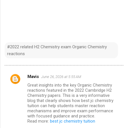
#2022 related H2 Chemistry exam Organic Chemistry
reactions
Mavis
June 26, 2026 at 5:55 AM
C
Great insights into the key Organic Chemistry
o
reactions featured in the 2022 Cambridge H2
m
Chemistry papers. This is a very informative
blog that clearly shows how best jc chemistry
m
tuition can help students master reaction
mechanisms and improve exam performance
e
with focused guidance and practice.
n
Read more:
best jc chemistry tuition
t