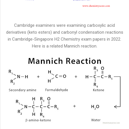
Cambridge examiners were examining carboxylic acid
derivatives (keto esters) and carbonyl condensation reactions
in Cambridge-Singapore H2 Chemistry exam papers in 2022.
Here is a related Mannich reaction.