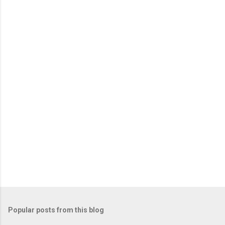
o
m
m
e
n
t
Popular posts from this blog