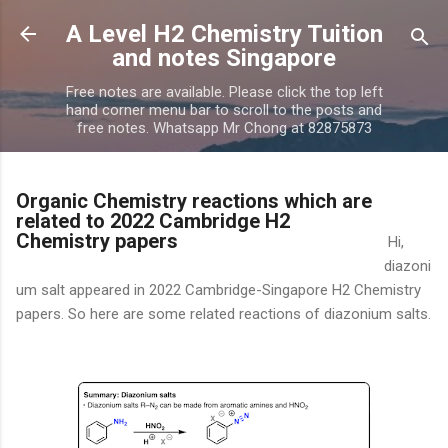
Skip to main content
A Level H2 Chemistry Tuition
and notes Singapore
Free notes are available. Please click the top left
hand corner menu bar to scroll to the posts and
free notes. Whatsapp Mr Chong at 82875873
Organic Chemistry reactions which are
related to 2022 Cambridge H2
Chemistry papers
Hi,
diazoni
um salt appeared in 2022 Cambridge-Singapore H2 Chemistry
papers. So here are some related reactions of diazonium salts.